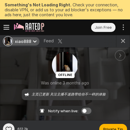
Something's Not Loading Right.
Check your connection,
disable VPN, or add us to your ad blocker's exceptions — no
ads here, just the content you love.
Join Free
Feed
xiao888
OFFLINE
Was online 3 months ago
主页已更新 关注主播不迷路带给你不一样的体验
Notify when live:
612.2k
Private Tip